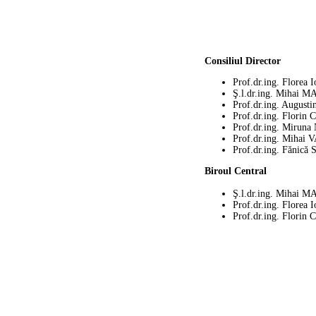
Consiliul Director
Prof.dr.ing. Flore
Ş.l.dr.ing. Mihai
Prof.dr.ing. Augu
Prof.dr.ing. Flor
Prof.dr.ing. Mirun
Prof.dr.ing. Mihai
Prof.dr.ing. Fănică
Biroul Central
Ş.l.dr.ing. Mihai
Prof.dr.ing. Flore
Prof.dr.ing. Flor