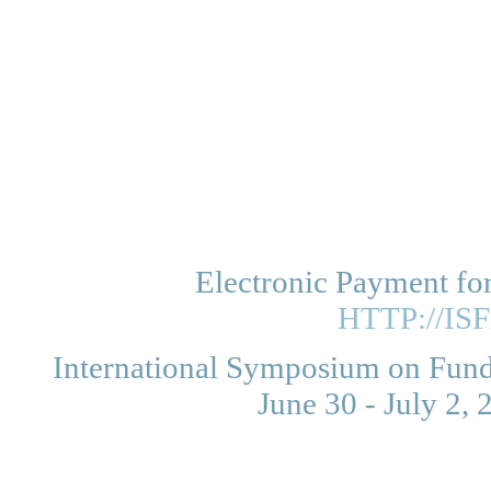
Electronic Payment fo
HTTP://IS
International Symposium on Funda
June 30 - July 2,