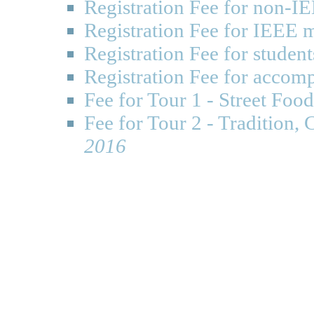
Registration Fee for non-
Registration Fee for IEEE
Registration Fee for studen
Registration Fee for accom
Fee for Tour 1 - Street Fo
Fee for Tour 2 - Tradition,
2016